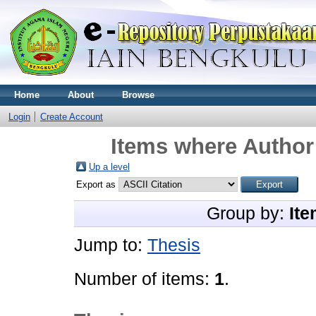
Home
About
Browse
Login
Create Account
Items where Author 
Up a level
Export as
Group by:
Ite
Jump to:
Thesis
Number of items:
1
.