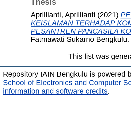
Thesis
Aprillianti, Aprillianti
(2021)
PE
KEISLAMAN TERHADAP KOM
PESANTREN PANCASILA KO
Fatmawati Sukarno Bengkulu.
This list was gene
Repository IAIN Bengkulu is powered 
School of Electronics and Computer S
information and software credits
.