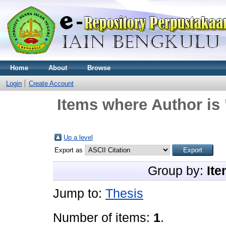
Home
About
Browse
Login
Create Account
Items where Author is 
Up a level
Export as
Group by:
Ite
Jump to:
Thesis
Number of items:
1
.