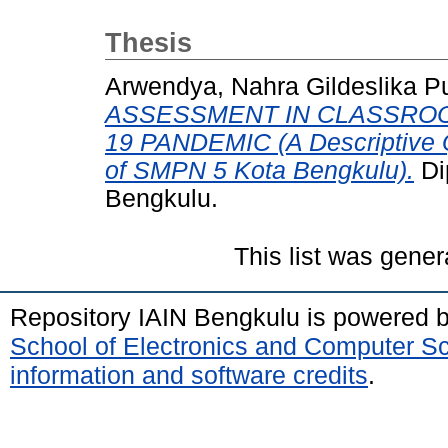
Thesis
Arwendya, Nahra Gildeslika Pu
ASSESSMENT IN CLASSROO
19 PANDEMIC (A Descriptive Q
of SMPN 5 Kota Bengkulu).
Di
Bengkulu.
This list was gene
Repository IAIN Bengkulu is powered 
School of Electronics and Computer S
information and software credits
.