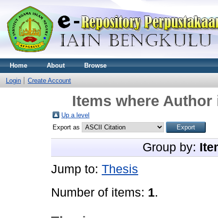
Home
About
Browse
Login
Create Account
Items where Author 
Up a level
Export as
Group by:
Ite
Jump to:
Thesis
Number of items:
1
.