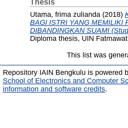
Thesis
Utama, frima zulianda
(2018)
BAGI ISTRI YANG MEMILIKI
DIBANDINGKAN SUAMI (Studi D
Diploma thesis, UIN Fatmawat
This list was gene
Repository IAIN Bengkulu is powered 
School of Electronics and Computer S
information and software credits
.