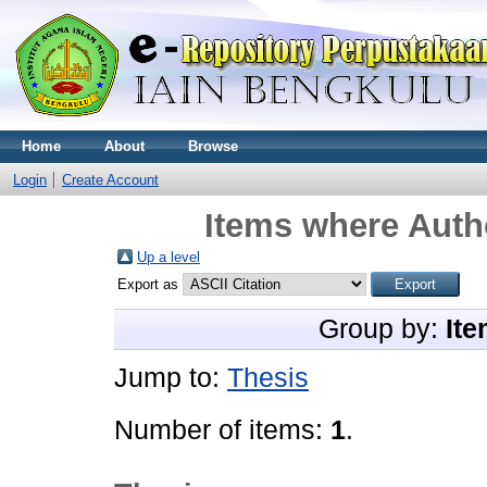
Home
About
Browse
Login
Create Account
Items where Autho
Up a level
Export as
Group by:
Ite
Jump to:
Thesis
Number of items:
1
.