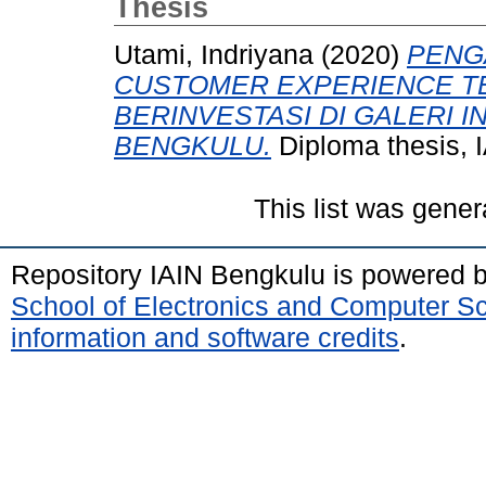
Thesis
Utami, Indriyana
(2020)
PENG
CUSTOMER EXPERIENCE TE
BERINVESTASI DI GALERI IN
BENGKULU.
Diploma thesis, 
This list was gene
Repository IAIN Bengkulu is powered 
School of Electronics and Computer S
information and software credits
.