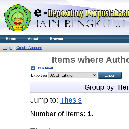
Home
About
Browse
Login
Create Account
Items where Autho
Up a level
Export as
Group by:
Ite
Jump to:
Thesis
Number of items:
1
.