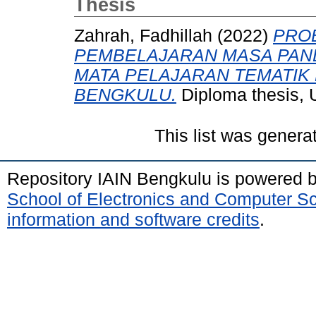
Thesis
Zahrah, Fadhillah
(2022)
PRO
PEMBELAJARAN MASA PAN
MATA PELAJARAN TEMATIK 
BENGKULU.
Diploma thesis, 
This list was gener
Repository IAIN Bengkulu is powered 
School of Electronics and Computer S
information and software credits
.