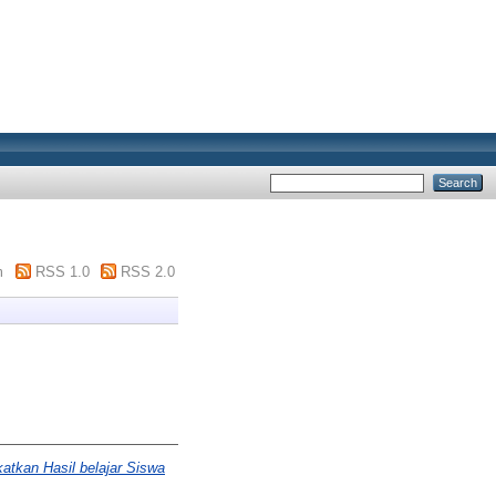
m
RSS 1.0
RSS 2.0
atkan Hasil belajar Siswa