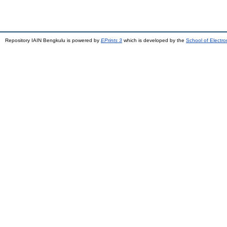
Repository IAIN Bengkulu is powered by
EPrints 3
which is developed by the
School of Electr