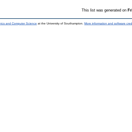
This list was generated on
Fr
onics and Computer Science
at the University of Southampton.
More information and software cred