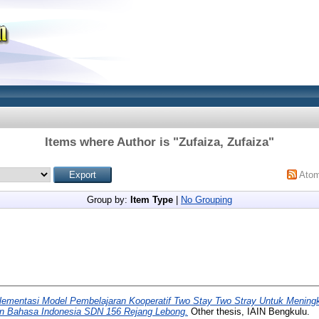
Items where Author is "
Zufaiza, Zufaiza
"
Ato
Group by:
Item Type
|
No Grouping
lementasi Model Pembelajaran Kooperatif Two Stay Two Stray Untuk Meningk
an Bahasa Indonesia SDN 156 Rejang Lebong.
Other thesis, IAIN Bengkulu.