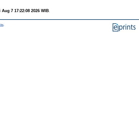
i Aug 7 17:22:08 2026 WIB
.
its
.