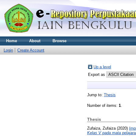
Home
About
Browse
Login
Create Account
Up a level
Export as
Jump to:
Thesis
Number of items:
1
.
Thesis
Zufaiza, Zufaiza
(2020)
Imp
Kelas V pada mata pelajar