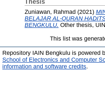
Thesis
Zuniawan, Rahmad
(2021)
MI
BELAJAR AL-QURAN HADIT
BENGKULU.
Other thesis, UI
This list was genera
Repository IAIN Bengkulu is powered 
School of Electronics and Computer S
information and software credits
.