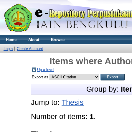
Home
About
Browse
Login
Create Account
Items where Author
Up a level
Export as
Group by:
Ite
Jump to:
Thesis
Number of items:
1
.