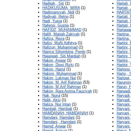
Hadijah,, Siti
(1)
Hartati, 
HADIKUSUMA, WIRA
(1)
Hartati,
Hadimansyah, Nidi
(1)
HARTATI
Hadiyati, Retno
(1)
Hartati,
Hadi, Yusra
(1)
Hartati,
Hafensi, Gustia
(1)
Hartati,
HAFIDZ, MUHAMMAD
(1)
Hartawa
Hafifi, Mariah Zakiyah
(1)
Hartina,
Hafiza, Reza
(1)
Hartina, 
Hafizi, Mufti Adhitya
(1)
Hartini, F
Hafizon, Muhammad
(1)
Hartini, 
Haince Sihombing, Perdo
(1)
Hartini,
Hajarwati, Siti Mardiah
(1)
Hartini, 
Hakim, Anwar
(1)
Hartini,,
Hakim, Diosi Rizki
(1)
Hartini, 
Hakim, Hairul
(1)
Hartono
Hakimi, Muhammad
(1)
Harto,, 
Hakim, Lukman Nul
(1)
Hartowi,
Hakim, M. Arif Rahman
(53)
Harumin
Hakim, M.Arif Rahman
(1)
Harun, 
Hakim, Rara Astina Fauziyah
(1)
Harwadi,
Hak, Nurul
(15)
Haryadi,
Halik, Aksi
(1)
Haryadi,
Haliza, Nur Intan
(1)
Haryani,
Hambali, Hambali
(1)
Haryani, 
HAMDANAH, HAMDANAH
(1)
haryani,
Hamdani, Hamdani
(1)
Haryani,
Hamdani,, Hamdani
(1)
Haryani,
Hamid, Anwar
(1)
Haryani,
Hamid, Azisun
(1)
Harya, 