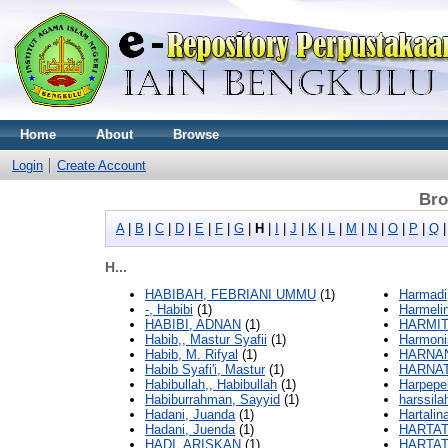
Home
About
Browse
Login
Create Account
Bro
A
|
B
|
C
|
D
|
E
|
F
|
G
|
H
|
I
|
J
|
K
|
L
|
M
|
N
|
O
|
P
|
Q
H...
HABIBAH, FEBRIANI UMMU
(1)
Harmadi,
-, Habibi
(1)
Harmelin
HABIBI, ADNAN
(1)
HARMIT
Habib,, Mastur Syafii
(1)
Harmoni
Habib, M. Rifyal
(1)
HARNAN
Habib Syafi'i, Mastur
(1)
HARNAT
Habibullah,, Habibullah
(1)
Harpepe
Habiburrahman, Sayyid
(1)
harssila
Hadani, Juanda
(1)
Hartalina
Hadani, Juenda
(1)
HARTAT
HADI, ARISKAN
(1)
HARTATI