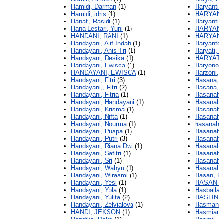
Hamidi, Darman
(1)
Haryanti,
Hamidi, idris
(1)
HARYAN
Hanafi, Rasidi
(1)
Haryanti
Hana Lestari, Yuni
(1)
HARYAN
HANDANI, RANI
(1)
HARYA
Handayani, Alif Indah
(1)
Haryant
Handayani, Anis Tri
(1)
Haryati,
Handayani, Desika
(1)
HARYATI
Handayani, Ewisca
(1)
Haryono
HANDAYANI, EWISCA
(1)
Harzoni,
Handayani, Fitri
(3)
Hasana,
Handayani,, Fitri
(2)
Hasana,
Handayani, Fitria
(1)
Hasanah,
Handayani, Handayani
(1)
Hasanah
Handayani, Krisma
(1)
Hasanah,
Handayani, Nifta
(1)
Hasanah,
Handayani, Nourma
(1)
hasanah,
Handayani, Puspa
(1)
Hasanah
Handayani, Putri
(3)
Hasanah
Handayani, Riana Dwi
(1)
Hasanah,
Handayani, Safitri
(1)
Hasanah 
Handayani, Sri
(1)
Hasanah
Handayani, Wahyu
(1)
Hasanah
Handayani, Wirasmi
(1)
Hasan, 
Handayani, Yesi
(1)
HASAN 
Handayani, Yola
(1)
Hasball
Handayani, Yulita
(2)
HASLIN
Handayani, Zelvialova
(1)
Hasman,
HANDI, JEKSON
(1)
Hasmian