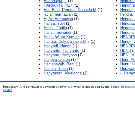
Hariansyah, ,
(1)
Helmitas
HARIANTI, PETI
(1)
Hendhra
Hari Bina, Perdana Ronaldo M
(1)
Hendra,
h., ari hermawan
(1)
hendra, 
H, Ari Hermawan
(1)
Hendra,
Harisa, Yovi
(1)
Hendraw
Haris,, Fadila
(1)
Hendrek
Haris,, Suwandi
(1)
Hendrian
Haris, Wista Komala
(1)
HENDRI
Haritsa, Delya Syapia Dini
(1)
Hendri,
Hariyadi, Handri
(1)
HENDRI
Hariyanto, Hariyanto
(1)
HENDY,
Hariyono, Hariyono
(1)
HENI, 
Harjoyo, Josen
(1)
Heni, M
Harliansyah, Bebi
(1)
Henti, H
Harliza, Trisia
(1)
Herawan
Harlytasari, Alveionita
(1)
-, Heraw
Repository IAIN Bengkulu is powered by
EPrints 3
which is developed by the
School of Electr
credits
.