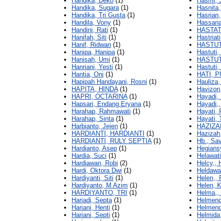
Handika, Deko
(1)
Hasmi, J
Handika, Sugara
(1)
Hasnita,
Handika, Tri Gusta
(1)
Hasrian
Handila, Vony
(1)
Hassana
Handini, Rati
(1)
HASTAT
Hanifah, Siti
(1)
Hastriati
Hanif, Ridwan
(1)
HASTUT
Hanipa, Hanipa
(1)
Hastuti,
Hanisah, Umi
(1)
HASTUT
Hanriani, Yesti
(1)
Hastuti, 
Hantia, Oni
(1)
HATI, P
Hapipah Handayani, Rosni
(1)
Hauliza,
HAPITA, HINDA
(1)
Havizon
HAPRI, OCTARINA
(1)
Hayadi, 
Hapsari, Endang Eryana
(1)
Hayadi,,
Harahap, Rahmawati
(1)
Hayati, P
Harahap, Sinta
(1)
Hayati, 
Harbianto, Jejen
(1)
HAZIZA
HARDIANTI, HARDIANTI
(1)
Hazizah,
HARDIANTI, RULY SEPTIA
(1)
Hb., Sa
Hardianto, Asep
(1)
Hegians
Hardia, Suci
(1)
Helawati
Hardiawan, Robi
(2)
Helcy,, 
Hardi, Oktora Dwi
(1)
Heldawat
Hardiyanti, Siti
(1)
Helen,, F
Hardiyanto, M Azim
(1)
Helen, K
HARDIYANTO, TRI
(1)
Helma,,
Hariadi, Septa
(1)
Helmend
Hariani, Henti
(1)
Helmend
Hariani, Septi
(1)
Helmida,