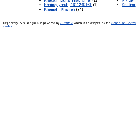
Khadafi, Muhammad Umar
(1)
KRISMI
Khairay yarah, 1611240161
(1)
Kristina
Khairiah, Khairiah
(74)
Repository IAIN Bengkulu is powered by
EPrints 3
which is developed by the
School of Electr
credits
.