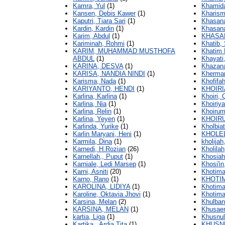
Kamra, Yul
(1)
Khamid
Kansen, Debis Kawer
(1)
Kharism
Kaputri, Tiara Sari
(1)
Khasana
Kardin, Kardin
(1)
Khasana
Karim, Abdul
(1)
KHASA
Kariminah, Rohmi
(1)
Khatib,
KARIM, MUHAMMAD MUSTHOFA
Khatim
ABDUL
(1)
Khayati,
KARINA, DESVA
(1)
Khazan
KARISA, NANDIA NINDI
(1)
Khermar
Karisma, Nada
(1)
Khofifah
KARIYANTO, HENDI
(1)
KHOIRI
Karlina, Karlina
(1)
Khoiri, 
Karlina, Nia
(1)
Khoiriya
Karlina, Relin
(1)
Khoirum
Karlina, Yeyen
(1)
KHOIRU
Karlinda, Yurike
(1)
Kholbiat
Karlin Maryani, Heni
(1)
KHOLE
Karmila, Dina
(1)
kholijah,
Karnedi, H.Rozian
(26)
Kholilah
Karnellah,, Puput
(1)
Khosiah,
Karniale, Ledi Marsep
(1)
Khosi'in
Karni, Asniti
(20)
Khotima
Karno, Rano
(1)
KHOTI
KAROLINA, LIDIYA
(1)
Khotima
Karoline, Oktavia Jhovi
(1)
Khotima
Karsina, Melan
(2)
Khulban
KARSINA, MELAN
(1)
Khusaen
kartia, Liga
(1)
Khusnul
Kartika,, Ardia Tita
(1)
KHUSNU