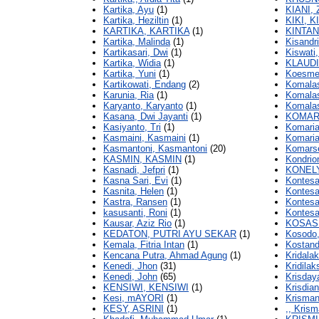
Kartika, Ayu
(1)
KIANI,
Kartika, Heziltin
(1)
KIKI, K
KARTIKA, KARTIKA
(1)
KINTAN
Kartika, Malinda
(1)
Kisandri
Kartikasari, Dwi
(1)
Kiswati,
Kartika, Widia
(1)
KLAUDI
Kartika, Yuni
(1)
Koesmei
Kartikowati, Endang
(2)
Komalas
Karunia, Ria
(1)
Komalas
Karyanto, Karyanto
(1)
Komalas
Kasana, Dwi Jayanti
(1)
KOMARI
Kasiyanto, Tri
(1)
Komaria
Kasmaini, Kasmaini
(1)
Komaria
Kasmantoni, Kasmantoni
(20)
Komarse
KASMIN, KASMIN
(1)
Kondrio
Kasnadi, Jefpri
(1)
KONELY
Kasna Sari, Evi
(1)
Kontesa
Kasnita, Helen
(1)
Kontesa
Kastra, Ransen
(1)
Kontesa
kasusanti, Roni
(1)
Kontesa,
Kausar, Aziz Rio
(1)
KOSASI
KEDATON, PUTRI AYU SEKAR
(1)
Kosodo,
Kemala, Fitria Intan
(1)
Kostand
Kencana Putra, Ahmad Agung
(1)
Kridalak
Kenedi, Jhon
(31)
Kridilak
Kenedi, John
(65)
Krisdaya
KENSIWI, KENSIWI
(1)
Krisdian
Kesi, mAYORI
(1)
Krisman
KESY, ASRINI
(1)
,, Krism