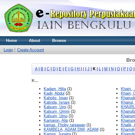
Home
About
Browse
Login
Create Account
Bro
A
|
B
|
C
|
D
|
E
|
F
|
G
|
H
|
I
|
J
|
K
|
L
|
M
|
N
|
O
|
P
|
Q
K...
Kadam, Hilia
(1)
Khairi.,
Kadir, Abdul
(2)
Khairi, 
Kaholis, Irpan
(1)
Khairudd
Kalinda, Isnani
(1)
Khairul,
Kalsum, Umi
(1)
KHAIRU
Kalsum, Ummi
(1)
Khairull
Kalsum, Umu
(1)
Khairum
Kamaron, Alip
(1)
Khairun
kamas, Fhoby raniawan
(1)
Khalik, 
KAMBELA, ADAM DWI, ADAM
(1)
Khamdiy
Kamini, Junaita
(1)
Khamdiy