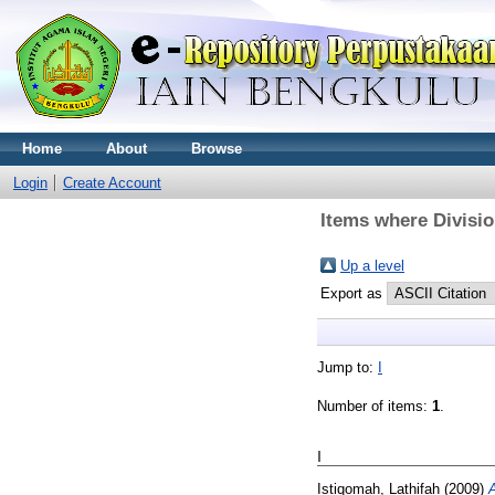
Home
About
Browse
Login
Create Account
Items where Divisi
Up a level
Export as
Jump to:
I
Number of items:
1
.
I
Istiqomah, Lathifah
(2009)