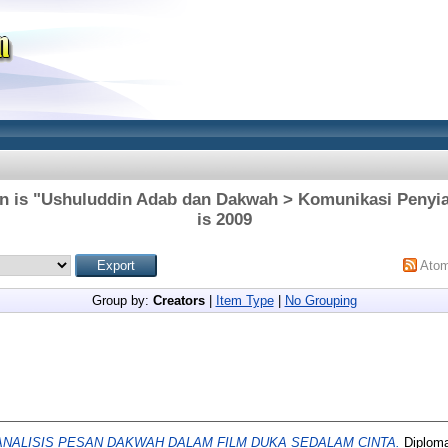
on is "Ushuluddin Adab dan Dakwah > Komunikasi Penyia
is 2009
Ato
Group by:
Creators
|
Item Type
|
No Grouping
ANALISIS PESAN DAKWAH DALAM FILM DUKA SEDALAM CINTA.
Diploma