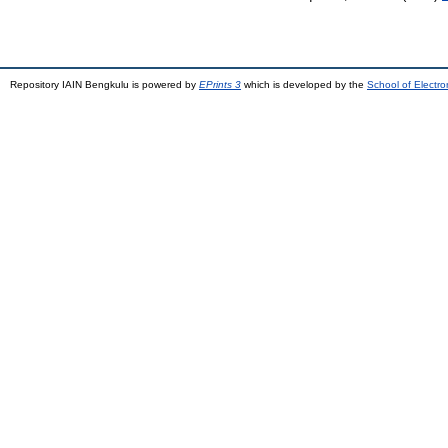
Repository IAIN Bengkulu is powered by
EPrints 3
which is developed by the
School of Electr