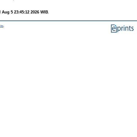
 Aug 5 23:45:12 2026 WIB
.
its
.