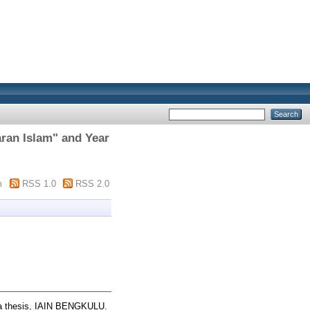
ran Islam" and Year
m
RSS 1.0
RSS 2.0
 thesis, IAIN BENGKULU.