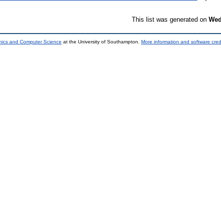
This list was generated on
Wed
onics and Computer Science
at the University of Southampton.
More information and software cred