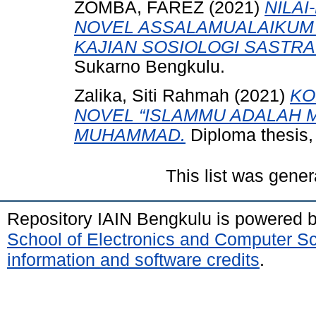
ZOMBA, FAREZ
(2021)
NILAI
NOVEL ASSALAMUALAIKUM 
KAJIAN SOSIOLOGI SASTRA
Sukarno Bengkulu.
Zalika, Siti Rahmah
(2021)
KO
NOVEL “ISLAMMU ADALAH 
MUHAMMAD.
Diploma thesis,
This list was gene
Repository IAIN Bengkulu is powered 
School of Electronics and Computer S
information and software credits
.