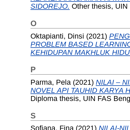
SIDOREJO.
Other thesis, UIN
O
Oktapianti, Dinsi
(2021)
PENG
PROBLEM BASED LEARNING
KEHIDUPAN MAKHLUK HIDU
P
Parma, Pela
(2021)
NILAI – 
NOVEL API TAUHID KARYA 
Diploma thesis, UIN FAS Beng
S
Sofiana, Fina
(2021)
NILAI-N