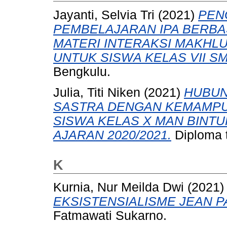
Jayanti, Selvia Tri
(2021)
PEN
PEMBELAJARAN IPA BERBA
MATERI INTERAKSI MAKHL
UNTUK SISWA KELAS VII SM
Bengkulu.
Julia, Titi Niken
(2021)
HUBUN
SASTRA DENGAN KEMAMPU
SISWA KELAS X MAN BINT
AJARAN 2020/2021.
Diploma t
K
Kurnia, Nur Meilda Dwi
(2021
EKSISTENSIALISME JEAN P
Fatmawati Sukarno.