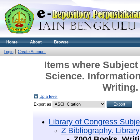
Home
About
Browse
Login
Create Account
Items where Subject 
Science. Informatio
Writing
Up a level
Export as
Library of Congress Subje
Z Bibliography. Librar
Z004 Books. Writ