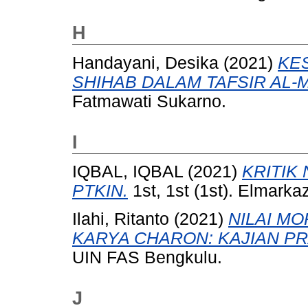
H
Handayani, Desika
(2021)
KE
SHIHAB DALAM TAFSIR AL-
Fatmawati Sukarno.
I
IQBAL, IQBAL
(2021)
KRITIK
PTKIN.
1st, 1st (1st). Elmark
Ilahi, Ritanto
(2021)
NILAI MO
KARYA CHARON: KAJIAN P
UIN FAS Bengkulu.
J