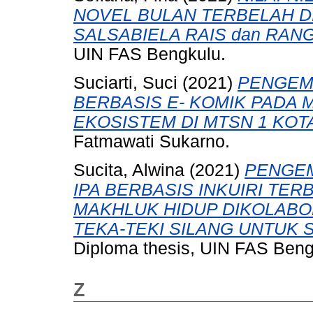
NOVEL BULAN TERBELAH D
SALSABIELA RAIS dan RA
UIN FAS Bengkulu.
Suciarti, Suci
(2021)
PENGEM
BERBASIS E- KOMIK PADA 
EKOSISTEM DI MTSN 1 KOT
Fatmawati Sukarno.
Sucita, Alwina
(2021)
PENGE
IPA BERBASIS INKUIRI TER
MAKHLUK HIDUP DIKOLAB
TEKA-TEKI SILANG UNTUK S
Diploma thesis, UIN FAS Beng
Z