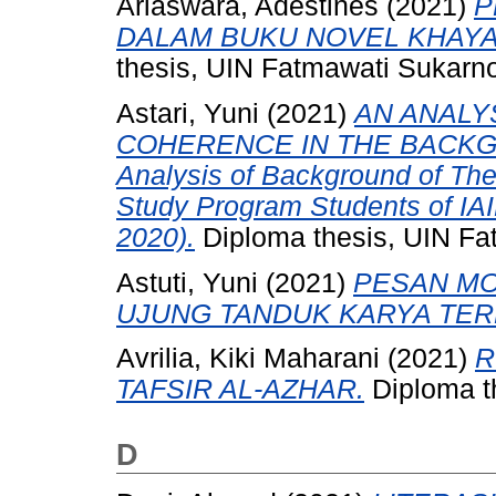
Ariaswara, Adestines
(2021)
P
DALAM BUKU NOVEL KHAYA
thesis, UIN Fatmawati Sukarn
Astari, Yuni
(2021)
AN ANALY
COHERENCE IN THE BACKGR
Analysis of Background of The
Study Program Students of IA
2020).
Diploma thesis, UIN Fa
Astuti, Yuni
(2021)
PESAN MO
UJUNG TANDUK KARYA TERE
Avrilia, Kiki Maharani
(2021)
R
TAFSIR AL-AZHAR.
Diploma t
D