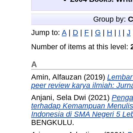
Group by:
C
Jump to:
A
|
D
|
F
|
G
|
H
|
I
|
J
Number of items at this level:
A
Amin, Alfauzan
(2019)
Lembar 
peer review karya ilmiah: Jurn
Anjani, Sela Dwi
(2021)
Penga
terhadap Kemampuan Menulis
Indonesia di SMA Negeri 5 Le
BENGKULU.