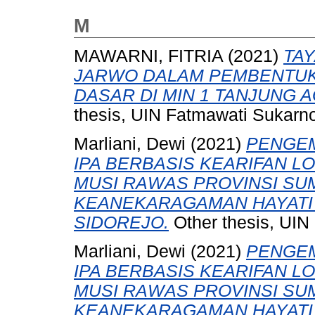
M
MAWARNI, FITRIA
(2021)
TA
JARWO DALAM PEMBENTUK
DASAR DI MIN 1 TANJUNG 
thesis, UIN Fatmawati Sukarn
Marliani, Dewi
(2021)
PENGE
IPA BERBASIS KEARIFAN 
MUSI RAWAS PROVINSI SU
KEANEKARAGAMAN HAYATI K
SIDOREJO.
Other thesis, UIN
Marliani, Dewi
(2021)
PENGE
IPA BERBASIS KEARIFAN 
MUSI RAWAS PROVINSI SU
KEANEKARAGAMAN HAYATI K