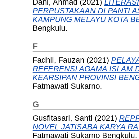
Dani, Ahmad
(2021)
LITERAS
PERPUSTAKAAN DI PANTI A
KAMPUNG MELAYU KOTA B
Bengkulu.
F
Fadhil, Fauzan
(2021)
PELAY
REFERENSI AGAMA ISLAM 
KEARSIPAN PROVINSI BEN
Fatmawati Sukarno.
G
Gusfitasari, Santi
(2021)
REPR
NOVEL JATISABA KARYA R
Fatmawati Sukarno Bengkulu.